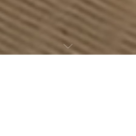
WELCOME TO THE PERIGON
A residential masterpiece
on the shores of Miami
Beach